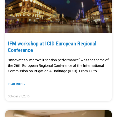
IFM workshop at ICID European Regional
Conference
“Innovate to improve irrigation performance” was the theme of
the 26th European Regional Conference of the International
Commission on Irrigation & Drainage (ICID). From 11 to
READ MORE »
October 21, 2015