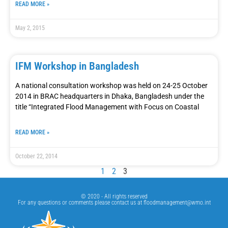
READ MORE »
May 2, 2015
IFM Workshop in Bangladesh
A national consultation workshop was held on 24-25 October
2014 in BRAC headquarters in Dhaka, Bangladesh under the
title “Integrated Flood Management with Focus on Coastal
READ MORE »
October 22, 2014
1
2
3
© 2020 - All rights reserved
For any questions or comments please contact us at
floodmanagement@wmo.int