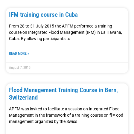
IFM training course in Cuba
From 28 to 31 July 2015 the APFM performed a training
course on Integrated Flood Management (IFM) in La Havana,
Cuba. By allowing participants to
READ MORE »
August 7, 2015
Flood Management Training Course in Bern,
Switzerland
APFM was invited to facilitate a session on Integrated Flood
Management in the framework of a training course on flood
management organized by the Swiss