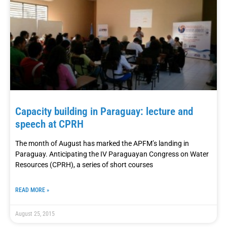
Capacity building in Paraguay: lecture and
speech at CPRH
The month of August has marked the APFM’s landing in
Paraguay. Anticipating the IV Paraguayan Congress on Water
Resources (CPRH), a series of short courses
READ MORE »
August 25, 2015