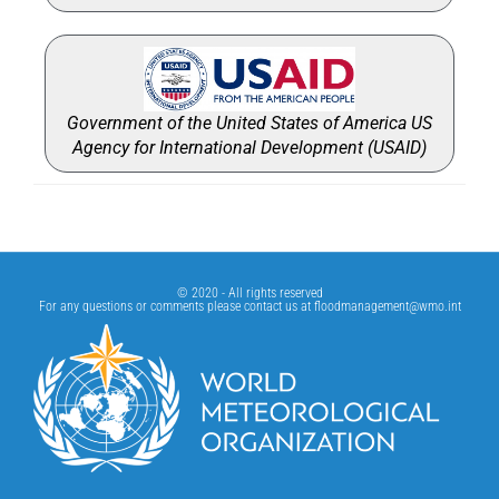
Government of the United States of America US
Agency for International Development (USAID)
© 2020 - All rights reserved
For any questions or comments please contact us at
floodmanagement@wmo.int