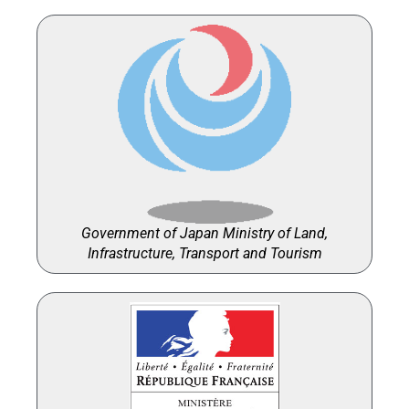
Government of Japan Ministry of Land,
Infrastructure, Transport and Tourism