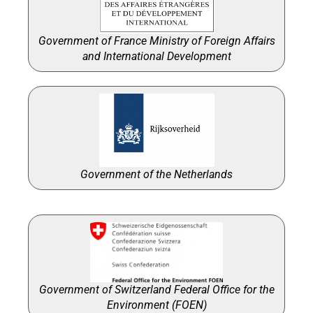
Government of France Ministry of Foreign Affairs
and International Development
Government of the Netherlands
Government of Switzerland Federal Office for the
Environment (FOEN)