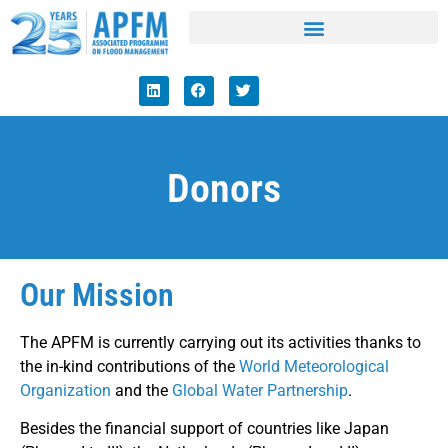
Donors
Our Mission
The APFM is currently carrying out its activities thanks to
the in-kind contributions of the
World Meteorological
Organization
and the
Global Water Partnership
.
Besides the financial support of countries like Japan