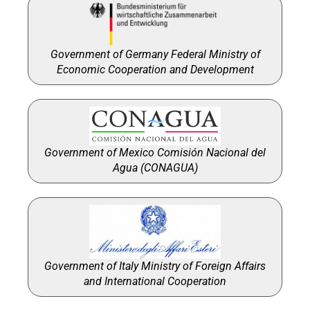
Government of Germany Federal Ministry of
Economic Cooperation and Development
Government of Mexico Comisión Nacional del
Agua (CONAGUA)
Government of Italy Ministry of Foreign Affairs
and International Cooperation