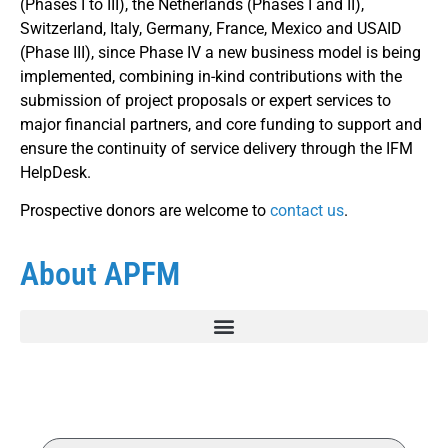
(Phases I to III), the Netherlands (Phases I and II),
Switzerland, Italy, Germany, France, Mexico and USAID
(Phase III), since Phase IV a new business model is being
implemented, combining in-kind contributions with the
submission of project proposals or expert services to
major financial partners, and core funding to support and
ensure the continuity of service delivery through the IFM
HelpDesk.
Prospective donors are welcome to
contact us
.
About APFM