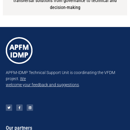
transversal solutions from governance to technical and
decision-making
APFM-IDMP Technical Support Unit is coordinating the VFDM
project.
We
welcome your feedback and suggestions
.
Our partners