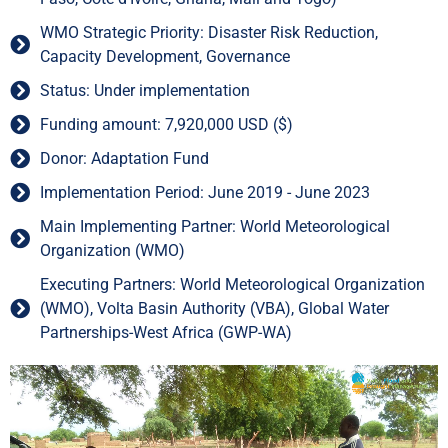
WMO Strategic Priority: Disaster Risk Reduction,
Capacity Development, Governance
Status: Under implementation
Funding amount: 7,920,000 USD ($)
Donor: Adaptation Fund
Implementation Period: June 2019 - June 2023
Main Implementing Partner: World Meteorological
Organization (WMO)
Executing Partners: World Meteorological Organization
(WMO), Volta Basin Authority (VBA), Global Water
Partnerships-West Africa (GWP-WA)