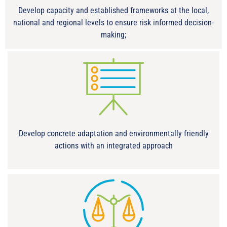
Develop capacity and established frameworks at the local,
national and regional levels to ensure risk informed decision-
making;
Develop concrete adaptation and environmentally friendly
actions with an integrated approach