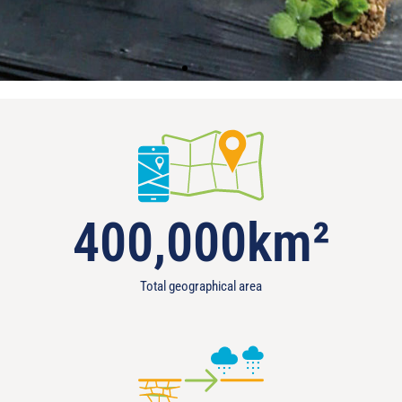
400,000
km²
Total geographical area