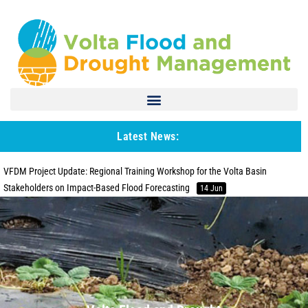
Latest News:
VFDM Project Update: Regional Training Workshop for the Volta Basin
Stakeholders on Impact-Based Flood Forecasting
14 Jun
Project Update: WMO MCH Database training in Ghana
27 Apr
VFDM Project : Elaborating a Regional Strategy for the Prevention and
Management of Flood and Drought Risks in the Volta Basin
26 Jan
WMO MCH database management system installation and operationalization
in the Volta Basin countries
29 Feb
VFDM Project: Training Stakeholders from Volta Basin Countries on End-to-