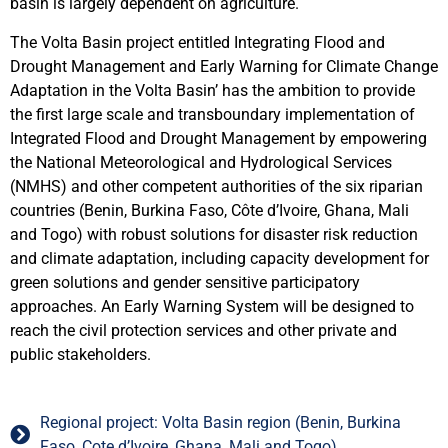
basin is largely dependent on agriculture.
The Volta Basin project entitled Integrating Flood and
Drought Management and Early Warning for Climate Change
Adaptation in the Volta Basin’ has the ambition to provide
the first large scale and transboundary implementation of
Integrated Flood and Drought Management by empowering
the National Meteorological and Hydrological Services
(NMHS) and other competent authorities of the six riparian
countries (Benin, Burkina Faso, Côte d’Ivoire, Ghana, Mali
and Togo) with robust solutions for disaster risk reduction
and climate adaptation, including capacity development for
green solutions and gender sensitive participatory
approaches. An Early Warning System will be designed to
reach the civil protection services and other private and
public stakeholders.
Regional project: Volta Basin region (Benin, Burkina
Faso, Cote d’Ivoire, Ghana, Mali and Togo)