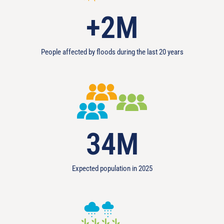
+
2
M
People affected by floods during the last 20 years
34
M
Expected population in 2025