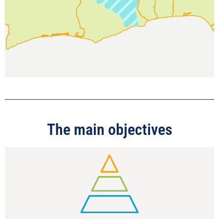
The main objectives