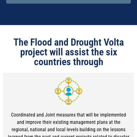
The Flood and Drought Volta
project will assist the six
countries through
Coordinated and Joint measures that will be implemented
and improve their existing management plans at the
regional, national and local levels building on the lessons
learned from the past and current projects related to disaster