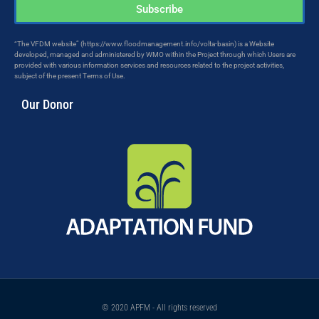
Subscribe
“The VFDM website” (https://www.floodmanagement.info/volta-basin) is a Website
developed, managed and administered by WMO within the Project through which Users are
provided with various information services and resources related to the project activities,
subject of the present Terms of Use.
Our Donor
© 2020 APFM - All rights reserved