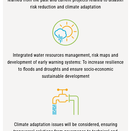
risk reduction and climate adaptation
Integrated water resources management, risk maps and
development of early warning systems: To increase resilience
to floods and droughts and ensure socio-economic
sustainable development
Climate adaptation issues will be considered, ensuring