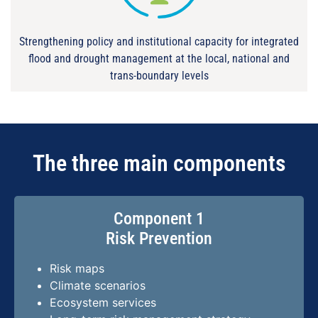
Strengthening policy and institutional capacity for integrated
flood and drought management at the local, national and
trans-boundary levels
The three main components
Component 1
Risk Prevention
Risk maps
Climate scenarios
Ecosystem services