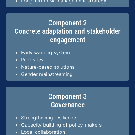
Long-term risk management strategy
Component 2
Concrete adaptation and stakeholder
engagement
Early warning system
Pilot sites
Nature-based solutions
Gender mainstreaming
Component 3
Governance
Strengthening resilience
Capacity building of policy-makers
Local collaboration