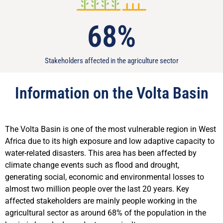
68
%
Stakeholders affected in the agriculture sector
Information on the Volta Basin
The Volta Basin is one of the most vulnerable region in West
Africa due to its high exposure and low adaptive capacity to
water-related disasters. This area has been affected by
climate change events such as flood and drought,
generating social, economic and environmental losses to
almost two million people over the last 20 years. Key
affected stakeholders are mainly people working in the
agricultural sector as around 68% of the population in the