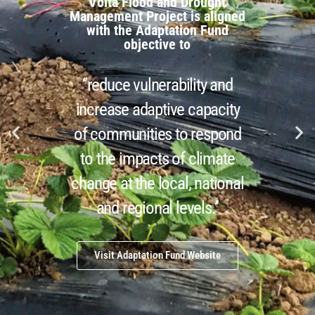
Volta Flood and Drought
end Forecasting and Early Warning Systems for Floods and Droughts
Management Project is aligned
with the Adaptation Fund
19 Aug
objective to
‘’reduce vulnerability and
increase adaptive capacity
of communities to respond
to the impacts of climate
change at the local, national
and regional levels.’’
Visit Adaptation Fund Website