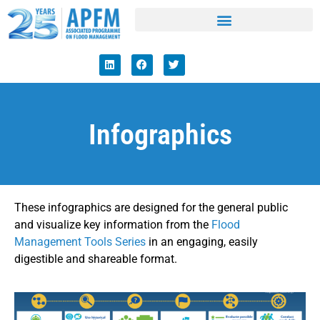
Infographics
These infographics are designed for the general public
and visualize key information from the
Flood
Management Tools Series
in an engaging, easily
digestible and shareable format.