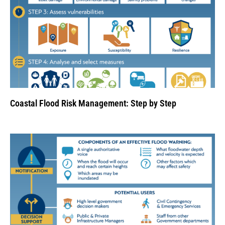
Coastal Flood Risk Management: Step by Step