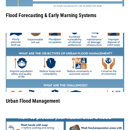
Flood Forecasting & Early Warning Systems
Urban Flood Management