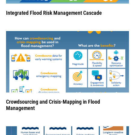
Integrated Flood Risk Management Cascade
Crowdsourcing and Crisis-Mapping in Flood
Management