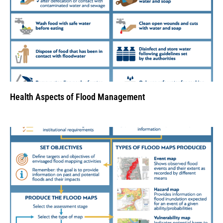
Health Aspects of Flood Management