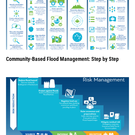
Community-Based Flood Management: Step by Step