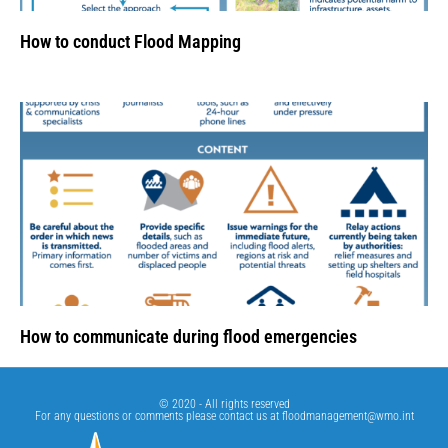
How to conduct Flood Mapping
How to communicate during flood emergencies
© 2020 - All rights reserved
For any questions or comments please contact us at
floodmanagement@wmo.int