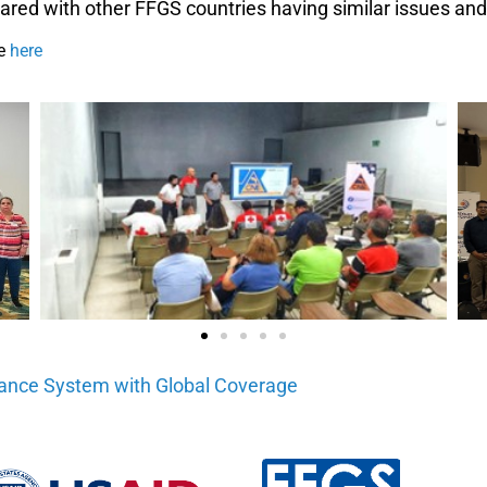
red with other FFGS countries having similar issues a
le
here
dance System with Global Coverage