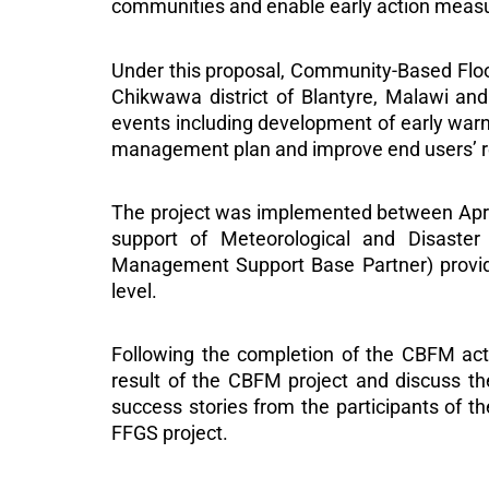
communities and enable early action meas
Under this proposal, Community-Based Fl
Chikwawa district of Blantyre, Malawi and 
events including development of early war
management plan and improve end users’ r
The project was implemented between April
support of Meteorological and Disast
Management Support Base Partner) provided
level.
Following the completion of the CBFM acti
result of the CBFM project and discuss the
success stories from the participants of 
FFGS project.