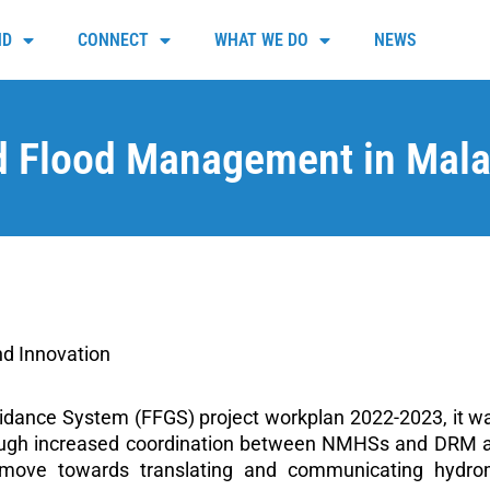
ND
CONNECT
WHAT WE DO
NEWS
 Flood Management in Malaw
d Innovation
idance System (FFGS) project workplan 2022-2023, it w
rough increased coordination between NMHSs and DRM auth
d move towards translating and communicating hydro