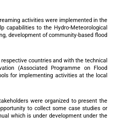
aming activities were implemented in the
lp capabilities to the Hydro-Meteorological
ping, development of community-based flood
espective countries and with the technical
vation (Associated Programme on Flood
s for implementing activities at the local
stakeholders were organized to present the
opportunity to collect some case studies or
anual which is under development under the