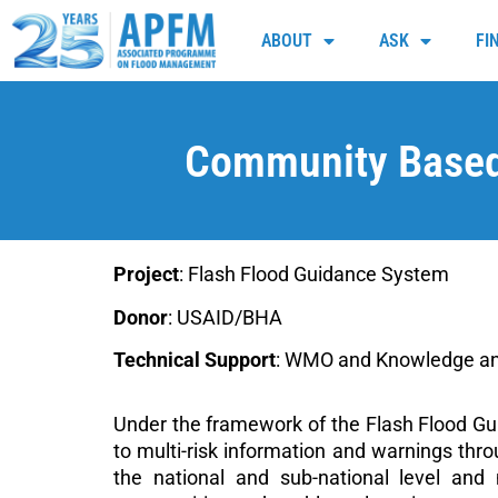
ABOUT
ASK
FI
Community Based
Project
: Flash Flood Guidance System
Donor
: USAID/BHA
Technical Support
: WMO and Knowledge an
Under the framework of the Flash Flood Gu
to multi-risk information and warnings th
the national and sub-national level an