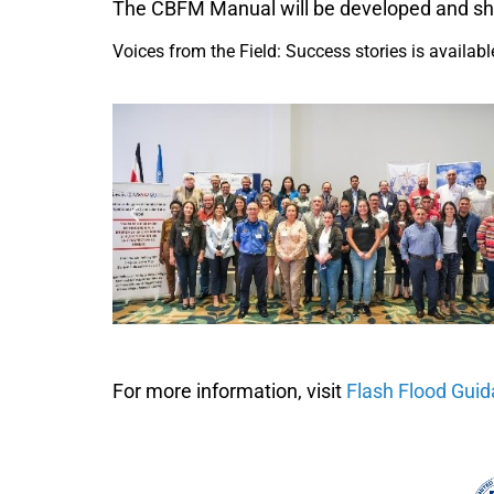
The CBFM Manual will be developed and sha
Voices from the Field: Success stories is availab
For more information, visit
Flash Flood Gui