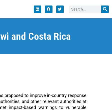
i and Costa Rica
as proposed to improve in-country response
orities, and other relevant authorities at
met impact-based warnings to vulnerable