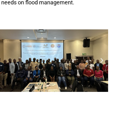
nd needs on flood management.