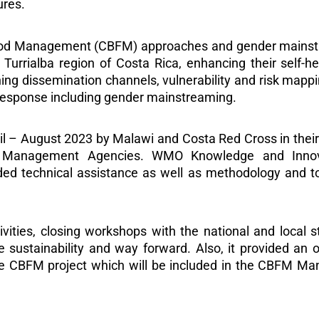
ures.
ood Management (CBFM) approaches and gender mainstre
Turrialba region of Costa Rica, enhancing their self-he
ning dissemination channels, vulnerability and risk map
esponse including gender mainstreaming.
 – August 2023 by Malawi and Costa Red Cross in their r
er Management Agencies. WMO Knowledge and Inno
 technical assistance as well as methodology and tool
vities, closing workshops with the national and local 
 sustainability and way forward. Also, it provided an 
the CBFM project which will be included in the CBFM M