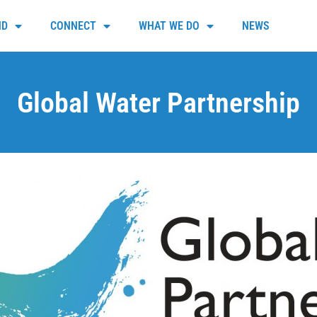
ND
CONNECT
WHAT WE DO
NEWS
Global Water Partnership