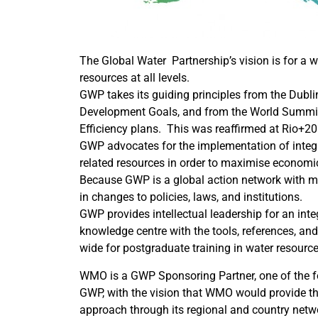
The Global Water Partnership’s vision is for a
resources at all levels.
GWP takes its guiding principles from the Dubl
Development Goals, and from the World Summit 
Efficiency plans. This was reaffirmed at Rio+20
GWP advocates for the implementation of inte
related resources in order to maximise economi
Because GWP is a global action network with mul
in changes to policies, laws, and institutions.
GWP provides intellectual leadership for an in
knowledge centre with the tools, references, a
wide for postgraduate training in water resou
WMO is a GWP Sponsoring Partner, one of the 
GWP, with the vision that WMO would provide th
approach through its regional and country netw