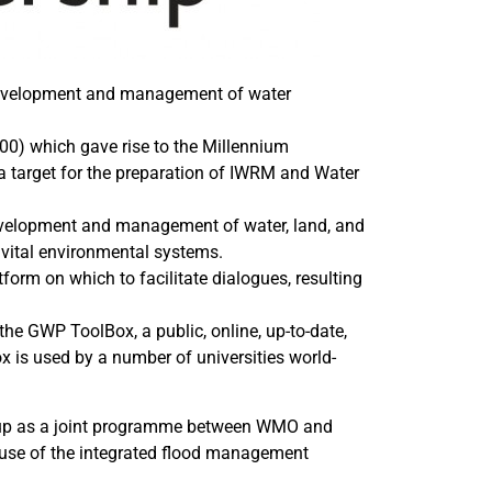
e development and management of water
00) which gave rise to the Millennium
 target for the preparation of IWRM and Water
evelopment and management of water, land, and
 vital environmental systems.
form on which to facilitate dialogues, resulting
e GWP ToolBox, a public, online, up-to-date,
 is used by a number of universities world-
t up as a joint programme between WMO and
 use of the integrated flood management