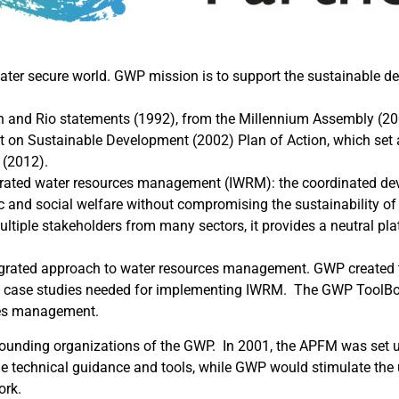
 water secure world. GWP mission is to support the sustainabl
in and Rio statements (1992), from the Millennium Assembly (20
on Sustainable Development (2002) Plan of Action, which set a
 (2012).
grated water resources management (IWRM): the coordinated d
c and social welfare without compromising the sustainability of
tiple stakeholders from many sectors, it provides a neutral plat
tegrated approach to water resources management. GWP created th
nd case studies needed for implementing IWRM. The GWP ToolBox
rces management.
founding organizations of the GWP. In 2001, the APFM was se
e technical guidance and tools, while GWP would stimulate the
ork.