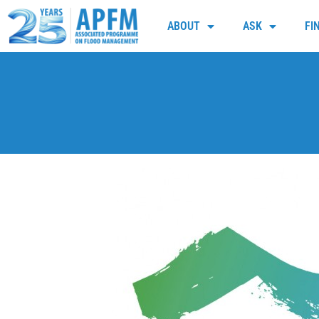
ABOUT
ASK
FI