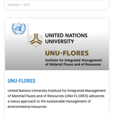
November 7, 2016
UNU-FLORES
United Nations University Institute for Integrated Management
of Material Fluxes and of Resources (UNU-FLORES) advances
a nexus approach to the sustainable management of
environmental resources