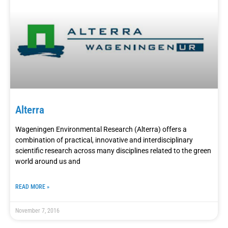
Alterra
Wageningen Environmental Research (Alterra) offers a
combination of practical, innovative and interdisciplinary
scientific research across many disciplines related to the green
world around us and
READ MORE »
November 7, 2016