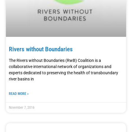
Rivers without Boundaries
The Rivers without Boundaries (RwB) Coalition is a
collaborative international network of organizations and
experts dedicated to preserving the health of transboundary
river basins in
READ MORE »
November 7, 2016