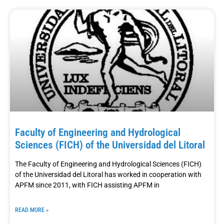
Faculty of Engineering and Hydrological
Sciences (FICH) of the Universidad del Litoral
The Faculty of Engineering and Hydrological Sciences (FICH)
of the Universidad del Litoral has worked in cooperation with
APFM since 2011, with FICH assisting APFM in
READ MORE »