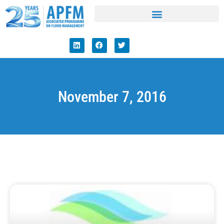
November 7, 2016