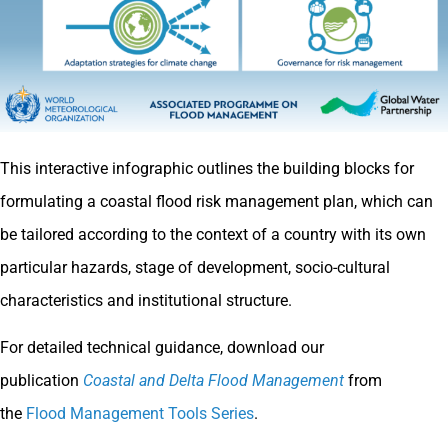
This interactive infographic outlines the building blocks for
formulating a coastal flood risk management plan, which can
be tailored according to the context of a country with its own
particular hazards, stage of development, socio-cultural
characteristics and institutional structure.
For detailed technical guidance, download our
publication
Coastal and Delta Flood Management
from
the
Flood Management Tools Series
.