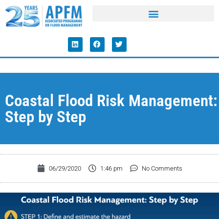
Coastal Flood Risk Management:
Step by Step
06/29/2020
1:46 pm
No Comments