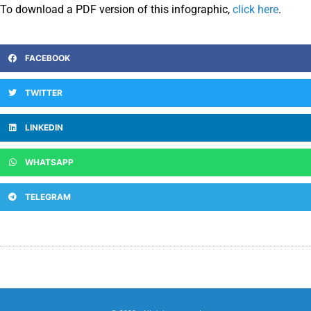
To download a PDF version of this infographic,
click here
.
FACEBOOK
TWITTER
LINKEDIN
WHATSAPP
TELEGRAM