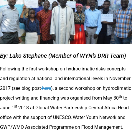
By: Lako Stephane (Member of WYN’s DRR Team)
Following the first workshop on hydroclimatic risks concepts
and regulation at national and international levels in November
2017 (see blog post
here
), a second workshop on hydroclimatic
th
project writing and financing was organised from May 30
to
st
June 1
2018 at Global Water Partnership Central Africa Head
office with the support of UNESCO, Water Youth Network and
GWP/WMO Associated Programme on Flood Management.