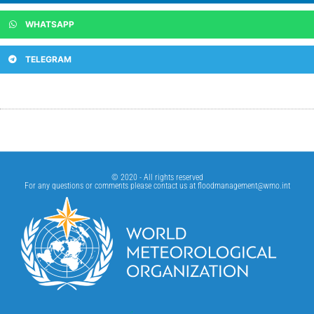
WHATSAPP
TELEGRAM
© 2020 - All rights reserved
For any questions or comments please contact us at
floodmanagement@wmo.int