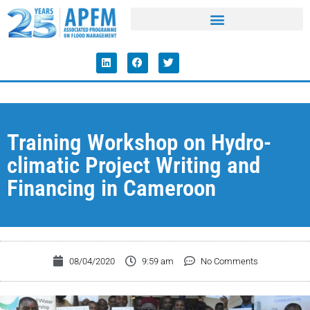
Training Workshop on Hydro-
climatic Project Writing and
Financing in Cameroon
08/04/2020
9:59 am
No Comments