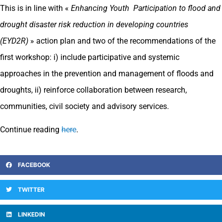
This is in line with «
Enhancing Youth Participation to flood and
drought disaster risk reduction in developing countries
(EYD2R)
» action plan and two of the recommendations of the
first workshop: i) include participative and systemic
approaches in the prevention and management of floods and
droughts, ii) reinforce collaboration between research,
communities, civil society and advisory services.
Continue reading
here
.
FACEBOOK
TWITTER
LINKEDIN