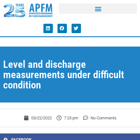
Level and discharge
measurements under difficult
condition
03/22/2022
7:23 pm
No Comments
FACEBOOK