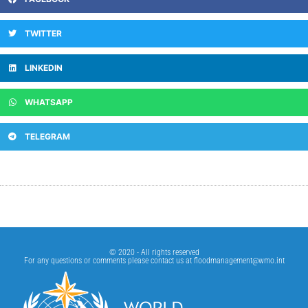
TWITTER
LINKEDIN
WHATSAPP
TELEGRAM
© 2020 - All rights reserved
For any questions or comments please contact us at
floodmanagement@wmo.int