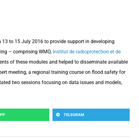
 13 to 15 July 2016 to provide support in developing
eeting – comprising WMO,
Institut de radioprotection et de
ents of these modules and helped to disseminate available
t meeting, a regional training course on flood safety for
itated two sessions focusing on data issues and models,
PP
TELEGRAM