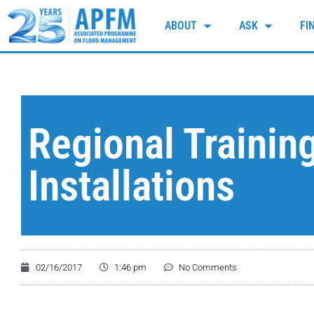
ABOUT
ASK
FI
Regional Trainin
Installations
02/16/2017
1:46 pm
No Comments