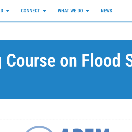
ND
CONNECT
WHAT WE DO
NEWS
g Course on Flood S