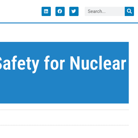
afety for Nuclear