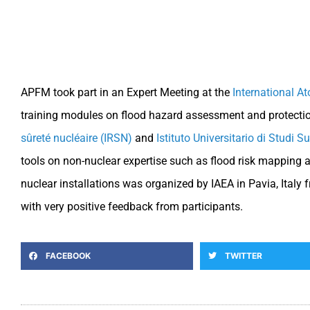
APFM took part in an Expert Meeting at the
International A
training modules on flood hazard assessment and protection
sûreté nucléaire (IRSN)
and
Istituto Universitario di Studi S
tools on non-nuclear expertise such as flood risk mapping 
nuclear installations was organized by IAEA in Pavia, Ita
with very positive feedback from participants.
FACEBOOK
TWITTER