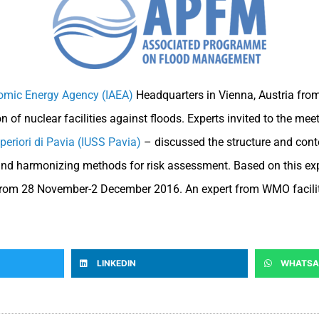
tomic Energy Agency (IAEA)
Headquarters in Vienna, Austria from
 of nuclear facilities against floods. Experts invited to the m
uperiori di Pavia (IUSS Pavia)
– discussed the structure and cont
and harmonizing methods for risk assessment. Based on this exper
ly from 28 November-2 December 2016. An expert from WMO facil
LINKEDIN
WHATSA