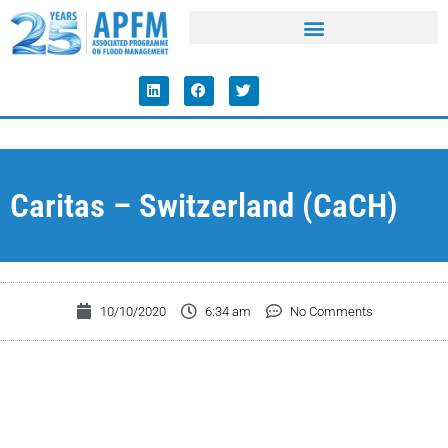
Caritas – Switzerland (CaCH)
10/10/2020
6:34 am
No Comments