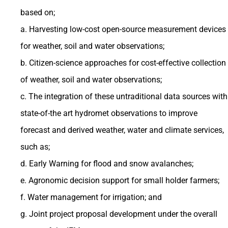
based on;
a. Harvesting low-cost open-source measurement devices
for weather, soil and water observations;
b. Citizen-science approaches for cost-effective collection
of weather, soil and water observations;
c. The integration of these untraditional data sources with
state-of-the art hydromet observations to improve
forecast and derived weather, water and climate services,
such as;
d. Early Warning for flood and snow avalanches;
e. Agronomic decision support for small holder farmers;
f. Water management for irrigation; and
g. Joint project proposal development under the overall