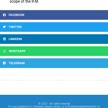
scope of the IFM.
FACEBOOK
TWITTER
LINKEDIN
WHATSAPP
TELEGRAM
© 2020 - All rights reserved
For any questions or comments please contact us at
floodmanagement@wmo.int