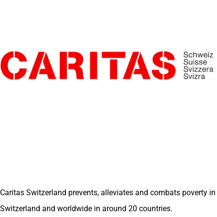
Caritas Switzerland prevents, alleviates and combats poverty in
Switzerland and worldwide in around 20 countries.