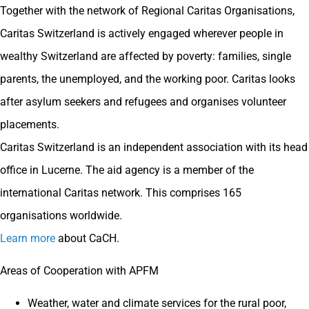
Together with the network of Regional Caritas Organisations,
Caritas Switzerland is actively engaged wherever people in
wealthy Switzerland are affected by poverty: families, single
parents, the unemployed, and the working poor. Caritas looks
after asylum seekers and refugees and organises volunteer
placements.
Caritas Switzerland is an independent association with its head
office in Lucerne. The aid agency is a member of the
international Caritas network. This comprises 165
organisations worldwide.
Learn more
about CaCH.
Areas of Cooperation with APFM
Weather, water and climate services for the rural poor,