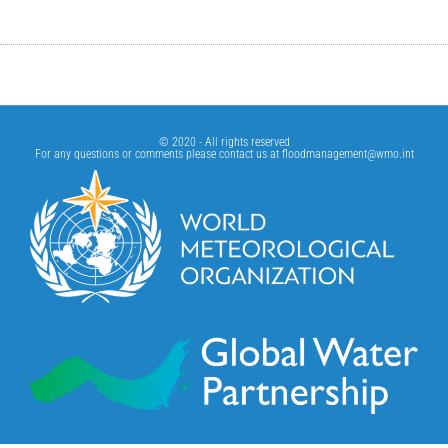
© 2020 - All rights reserved
For any questions or comments please contact us at
floodmanagement@wmo.int