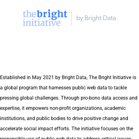
Established in May 2021 by Bright Data, The Bright Initiative is
a global program that harnesses public web data to tackle
pressing global challenges. Through pro-bono data access and
expertise, it empowers non-profit organizations, academic
institutions, and public bodies to drive positive change and
accelerate social impact efforts. The initiative focuses on the
responsible use of public web data to address critical issues