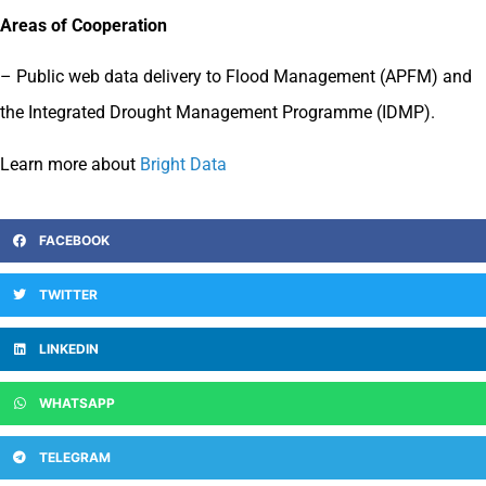
Areas of Cooperation
– Public web data delivery to Flood Management (APFM) and
the Integrated Drought Management Programme (IDMP).
Learn m
ore
about
Bright Data
FACEBOOK
TWITTER
LINKEDIN
WHATSAPP
TELEGRAM