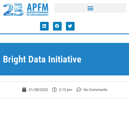
Bright Data Initiative
01/28/2025
2:12 pm
No Comments