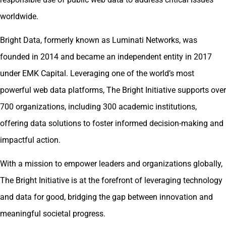
worldwide.
Bright Data, formerly known as Luminati Networks, was
founded in 2014 and became an independent entity in 2017
under EMK Capital. Leveraging one of the world’s most
powerful web data platforms, The Bright Initiative supports over
700 organizations, including 300 academic institutions,
offering data solutions to foster informed decision-making and
impactful action.
With a mission to empower leaders and organizations globally,
The Bright Initiative is at the forefront of leveraging technology
and data for good, bridging the gap between innovation and
meaningful societal progress.