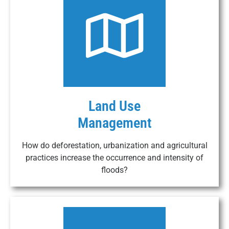
Land Use
Management
How do deforestation, urbanization and agricultural
practices increase the occurrence and intensity of
floods?