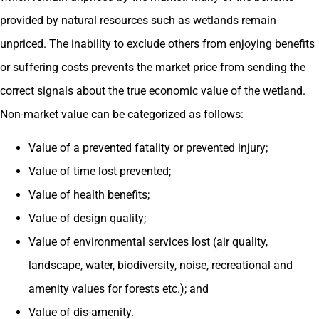
provided by natural resources such as wetlands remain
unpriced. The inability to exclude others from enjoying benefits
or suffering costs prevents the market price from sending the
correct signals about the true economic value of the wetland.
Non-market value can be categorized as follows:
Value of a prevented fatality or prevented injury;
Value of time lost prevented;
Value of health benefits;
Value of design quality;
Value of environmental services lost (air quality,
landscape, water, biodiversity, noise, recreational and
amenity values for forests etc.); and
Value of dis-amenity.