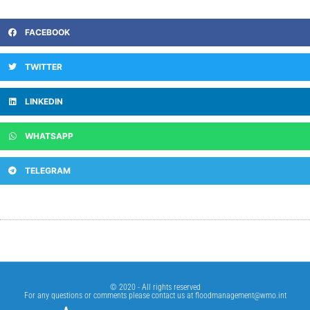
FACEBOOK
TWITTER
LINKEDIN
WHATSAPP
TELEGRAM
© 2020 - All rights reserved
For any questions or comments please contact us at
floodmanagement@wmo.int