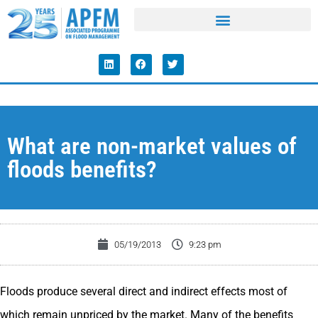
What are non-market values of
floods benefits?
05/19/2013
9:23 pm
Floods produce several direct and indirect effects most of
which remain unpriced by the market. Many of the benefits