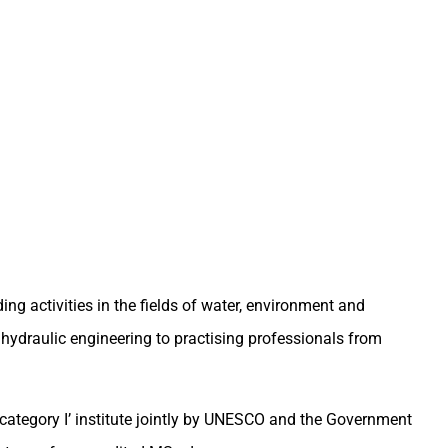
ng activities in the fields of water, environment and
hydraulic engineering to practising professionals from
‘category I’ institute jointly by UNESCO and the Government