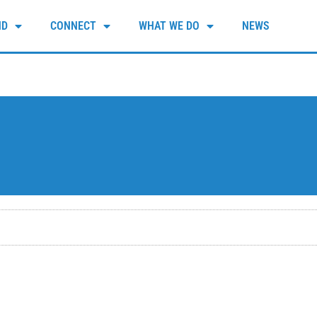
ND
CONNECT
WHAT WE DO
NEWS