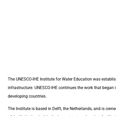
The UNESCO-IHE Institute for Water Education was established
infrastructure. UNESCO-IHE continues the work that began i
developing countries.
The Institute is based in Delft, the Netherlands, and is ow