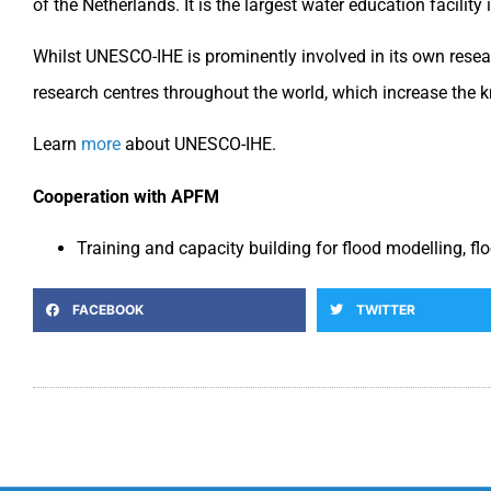
of the Netherlands. It is the largest water education facilit
Whilst UNESCO-IHE is prominently involved in its own researc
research centres throughout the world, which increase the k
Learn
more
about UNESCO-IHE.
Cooperation with APFM
Training and capacity building for flood modelling, 
FACEBOOK
TWITTER