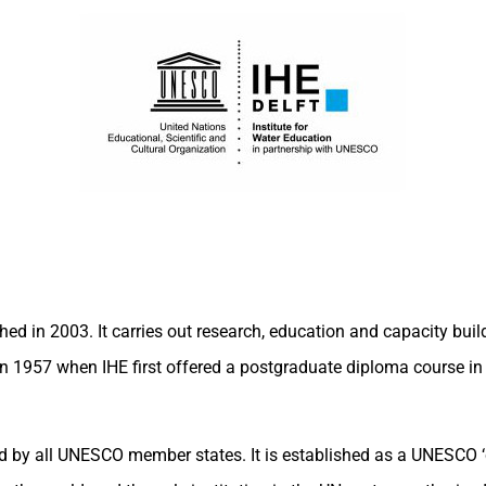
 in 2003. It carries out research, education and capacity buildi
n 1957 when IHE first offered a postgraduate diploma course in 
ned by all UNESCO member states. It is established as a UNESCO 