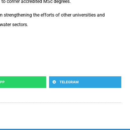
ed to confer accredited MSc degrees.
n strengthening the efforts of other universities and
water sectors.
PP
TELEGRAM