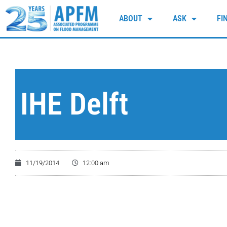
ABOUT
ASK
FI
IHE Delft
11/19/2014
12:00 am