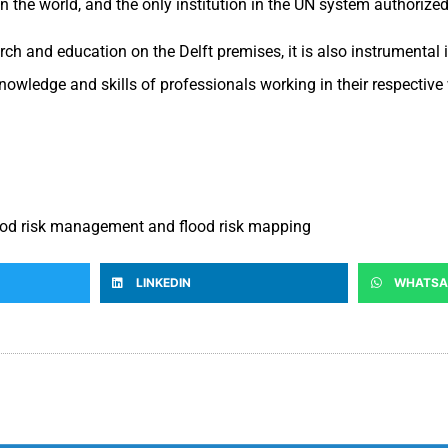
y in the world, and the only institution in the UN system authoriz
h and education on the Delft premises, it is also instrumental i
nowledge and skills of professionals working in their respective 
flood risk management and flood risk mapping
LINKEDIN
WHATSA