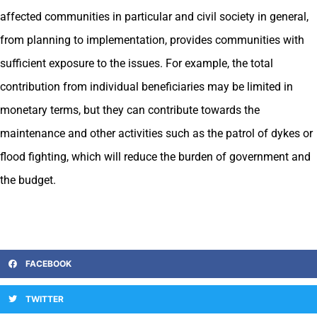
affected communities in particular and civil society in general,
from planning to implementation, provides communities with
sufficient exposure to the issues. For example, the total
contribution from individual beneficiaries may be limited in
monetary terms, but they can contribute towards the
maintenance and other activities such as the patrol of dykes or
flood fighting, which will reduce the burden of government and
the budget.
FACEBOOK
TWITTER