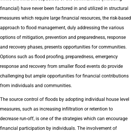
financial) have never been factored in and utilized in structural
measures which require large financial resources, the risk-based
approach to flood management, duly addressing the various
options of mitigation, prevention and preparedness, response
and recovery phases, presents opportunities for communities.
Options such as flood proofing, preparedness, emergency
response and recovery from smaller flood events do provide
challenging but ample opportunities for financial contributions
from individuals and communities.
The source control of floods by adopting individual house level
measures, such as increasing infiltration or retention to
decrease run-off, is one of the strategies which can encourage
financial participation by individuals. The involvement of