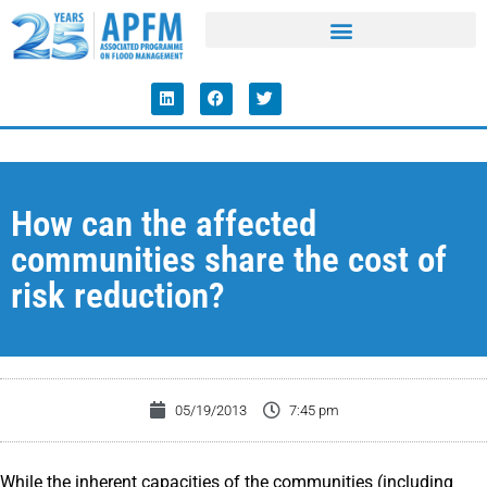
How can the affected
communities share the cost of
risk reduction?
05/19/2013
7:45 pm
While the inherent capacities of the communities (including