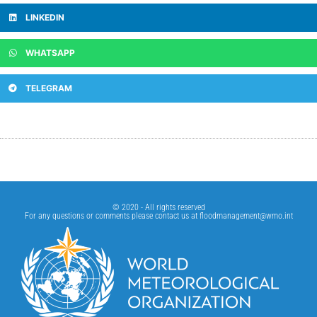
LINKEDIN
WHATSAPP
TELEGRAM
© 2020 - All rights reserved
For any questions or comments please contact us at
floodmanagement@wmo.int