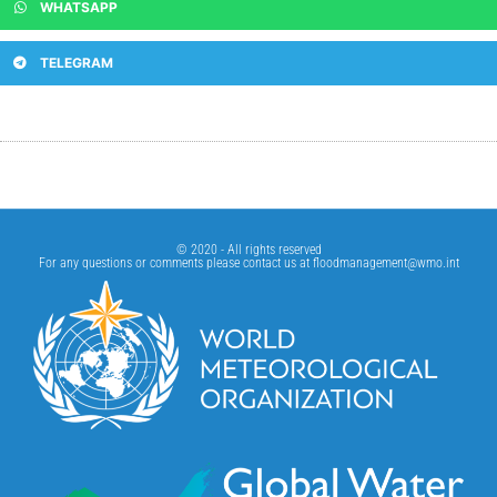
WHATSAPP
TELEGRAM
© 2020 - All rights reserved
For any questions or comments please contact us at
floodmanagement@wmo.int