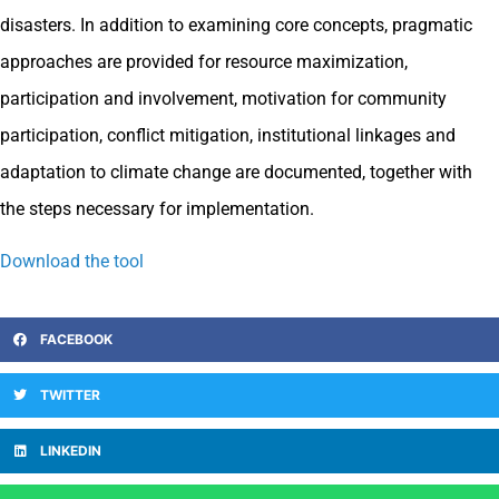
disasters. In addition to examining core concepts, pragmatic
approaches are provided for resource maximization,
participation and involvement, motivation for community
participation, conflict mitigation, institutional linkages and
adaptation to climate change are documented, together with
the steps necessary for implementation.
Download the tool
FACEBOOK
TWITTER
LINKEDIN