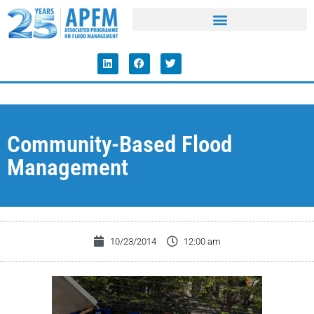
Community-Based Flood
Management
10/23/2014
12:00 am