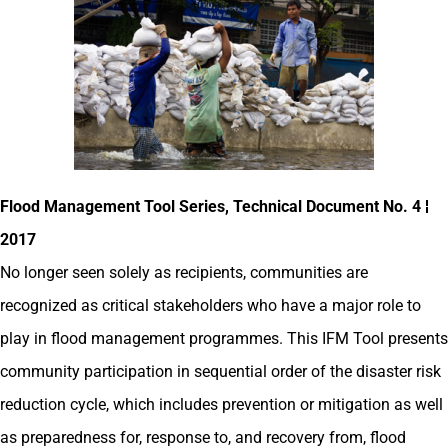
Flood Management Tool Series, Technical Document No. 4 ¦
2017
No longer seen solely as recipients, communities are
recognized as critical stakeholders who have a major role to
play in flood management programmes. This IFM Tool presents
community participation in sequential order of the disaster risk
reduction cycle, which includes prevention or mitigation as well
as preparedness for, response to, and recovery from, flood