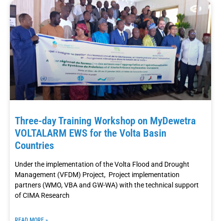
Three-day Training Workshop on MyDewetra
VOLTALARM EWS for the Volta Basin
Countries
Under the implementation of the Volta Flood and Drought
Management (VFDM) Project, Project implementation
partners (WMO, VBA and GW-WA) with the technical support
of CIMA Research
READ MORE »