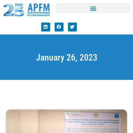
January 26, 2023