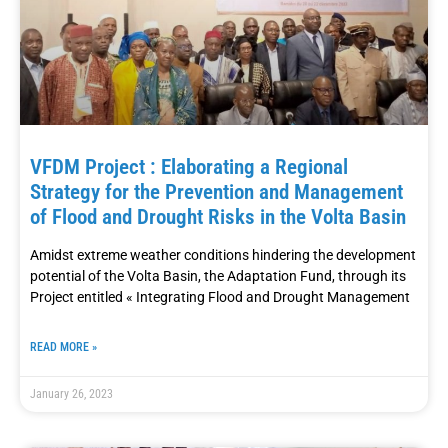
VFDM Project : Elaborating a Regional
Strategy for the Prevention and Management
of Flood and Drought Risks in the Volta Basin
Amidst extreme weather conditions hindering the development
potential of the Volta Basin, the Adaptation Fund, through its
Project entitled « Integrating Flood and Drought Management
READ MORE »
January 26, 2023