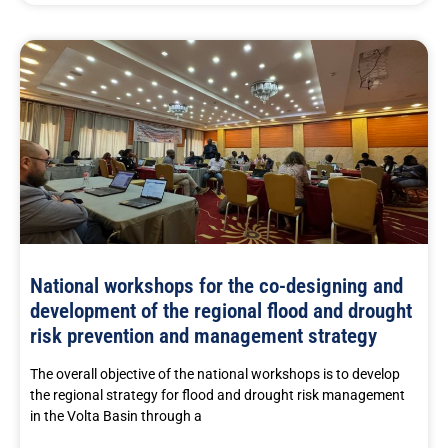
National workshops for the co-designing and
development of the regional flood and drought
risk prevention and management strategy
The overall objective of the national workshops is to develop
the regional strategy for flood and drought risk management
in the Volta Basin through a