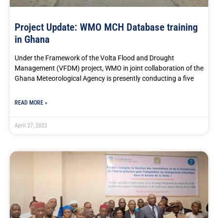
Project Update: WMO MCH Database training
in Ghana
Under the Framework of the Volta Flood and Drought
Management (VFDM) project, WMO in joint collaboration of the
Ghana Meteorological Agency is presently conducting a five
READ MORE »
April 27, 2023