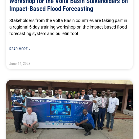
Workshop for the Volta Basin Stakeholders on
Impact-Based Flood Forecasting
Stakeholders from the Volta Basin countries are taking part in
a regional 5 day training workshop on the impact-based flood
forecasting system and bulletin tool
READ MORE »
June 14, 2023