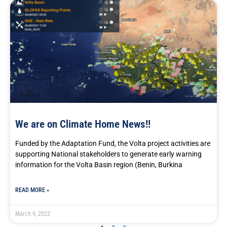
We are on Climate Home News!!
Funded by the Adaptation Fund, the Volta project activities are
supporting National stakeholders to generate early warning
information for the Volta Basin region (Benin, Burkina
READ MORE »
March 9, 2022