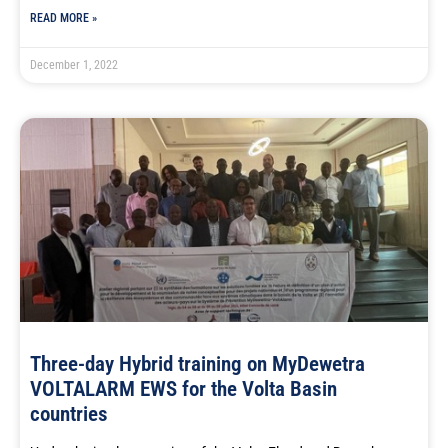
READ MORE »
December 1, 2022
Three-day Hybrid training on MyDewetra
VOLTALARM EWS for the Volta Basin
countries