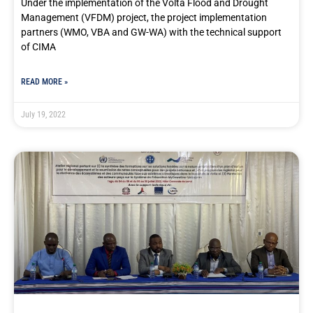
Under the implementation of the Volta Flood and Drought
Management (VFDM) project, the project implementation
partners (WMO, VBA and GW-WA) with the technical support
of CIMA
READ MORE »
July 19, 2022