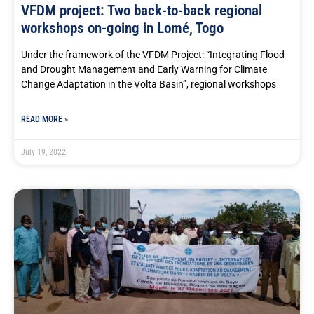
VFDM project: Two back-to-back regional
workshops on-going in Lomé, Togo
Under the framework of the VFDM Project: “Integrating Flood
and Drought Management and Early Warning for Climate
Change Adaptation in the Volta Basin”, regional workshops
READ MORE »
July 19, 2022