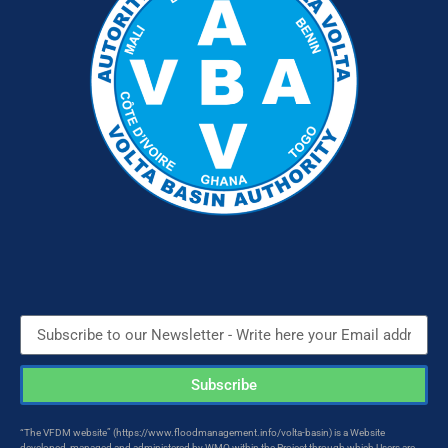
Subscribe
“The VFDM website” (https://www.floodmanagement.info/volta-basin) is a Website
developed, managed and administered by WMO within the Project through which Users are