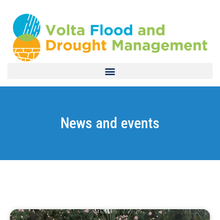
News and events