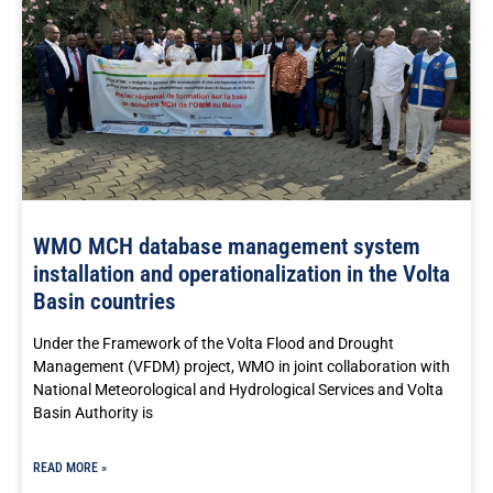
WMO MCH database management system
installation and operationalization in the Volta
Basin countries
Under the Framework of the Volta Flood and Drought
Management (VFDM) project, WMO in joint collaboration with
National Meteorological and Hydrological Services and Volta
Basin Authority is
READ MORE »