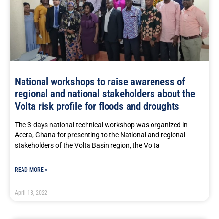
National workshops to raise awareness of
regional and national stakeholders about the
Volta risk profile for floods and droughts
The 3-days national technical workshop was organized in
Accra, Ghana for presenting to the National and regional
stakeholders of the Volta Basin region, the Volta
READ MORE »
April 13, 2022