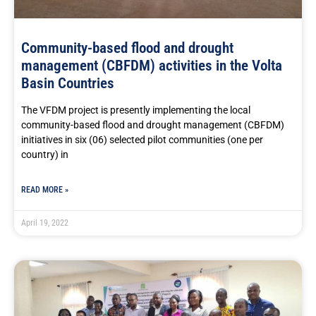
Community-based flood and drought
management (CBFDM) activities in the Volta
Basin Countries
The VFDM project is presently implementing the local
community-based flood and drought management (CBFDM)
initiatives in six (06) selected pilot communities (one per
country) in
READ MORE »
April 19, 2022