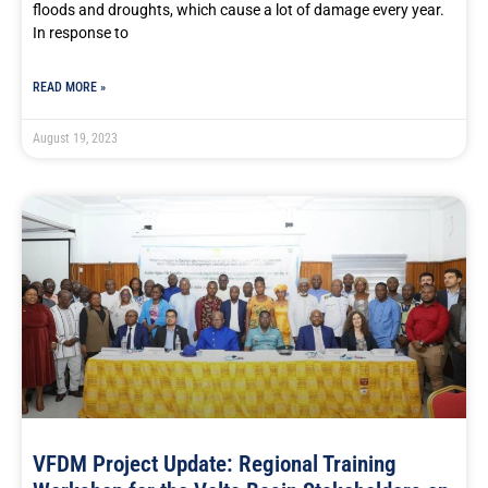
floods and droughts, which cause a lot of damage every year.
In response to
READ MORE »
August 19, 2023
VFDM Project Update: Regional Training