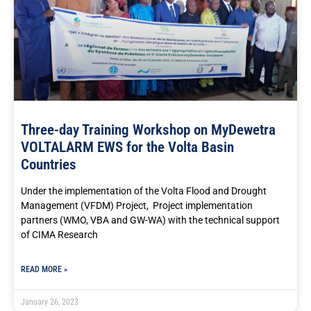
Three-day Training Workshop on MyDewetra
VOLTALARM EWS for the Volta Basin
Countries
Under the implementation of the Volta Flood and Drought
Management (VFDM) Project, Project implementation
partners (WMO, VBA and GW-WA) with the technical support
of CIMA Research
READ MORE »
January 26, 2023