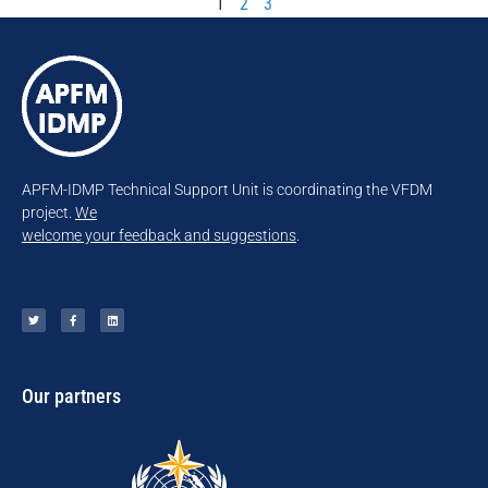
1
2
3
APFM-IDMP Technical Support Unit is coordinating the VFDM
project.
We
welcome your feedback and suggestions
.
Our partners