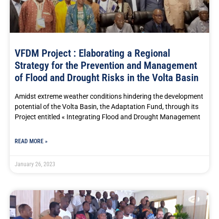
VFDM Project : Elaborating a Regional
Strategy for the Prevention and Management
of Flood and Drought Risks in the Volta Basin
Amidst extreme weather conditions hindering the development
potential of the Volta Basin, the Adaptation Fund, through its
Project entitled « Integrating Flood and Drought Management
READ MORE »
January 26, 2023