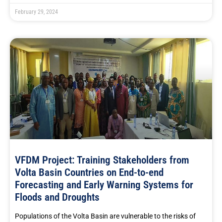
February 29, 2024
VFDM Project: Training Stakeholders from
Volta Basin Countries on End-to-end
Forecasting and Early Warning Systems for
Floods and Droughts
Populations of the Volta Basin are vulnerable to the risks of