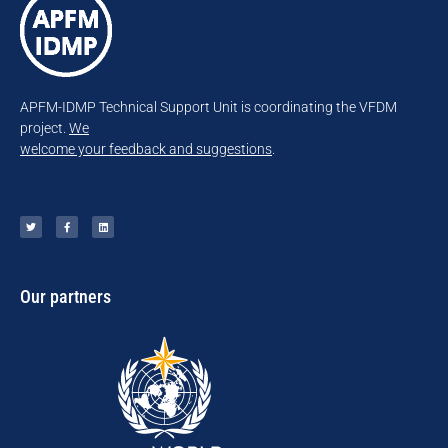
APFM-IDMP Technical Support Unit is coordinating the VFDM
project.
We
welcome your feedback and suggestions
.
Our partners