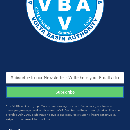
Subscribe
“The VFDM website” (https://www.floodmanagement.info/volta-basin) is a Website
developed, managed and administered by WMO within the Project through which Users are
provided with various information services and resources related to the project activities,
subject of the present Terms of Use.