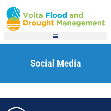
Social Media