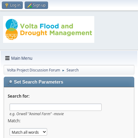
Log in
Sign up
Main Menu
Volta Project Discussion Forum
Search
►
Set Search Parameters
Search for:
e.g.
Orwell "Animal Farm" -movie
Match: