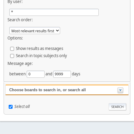
By user:
Search order:
Options:
Show results as messages
Search in topic subjects only
Message age:
between
and
days
Choose boards to search in, or search all
Select all