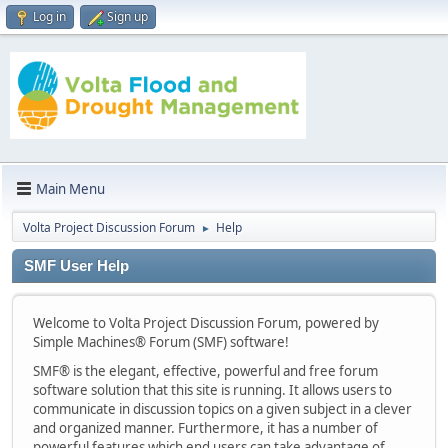
Log in
Sign up
Main Menu
Volta Project Discussion Forum
Help
►
SMF User Help
Welcome to Volta Project Discussion Forum, powered by
Simple Machines® Forum (SMF) software!
SMF® is the elegant, effective, powerful and free forum
software solution that this site is running. It allows users to
communicate in discussion topics on a given subject in a clever
and organized manner. Furthermore, it has a number of
powerful features which end users can take advantage of.