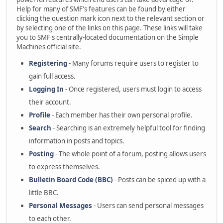
Help for many of SMF's features can be found by either
clicking the question mark icon next to the relevant section or
by selecting one of the links on this page. These links will take
you to SMF's centrally-located documentation on the Simple
Machines official site.
Registering
- Many forums require users to register to
gain full access.
Logging In
- Once registered, users must login to access
their account.
Profile
- Each member has their own personal profile.
Search
- Searching is an extremely helpful tool for finding
information in posts and topics.
Posting
- The whole point of a forum, posting allows users
to express themselves.
Bulletin Board Code (BBC)
- Posts can be spiced up with a
little BBC.
Personal Messages
- Users can send personal messages
to each other.