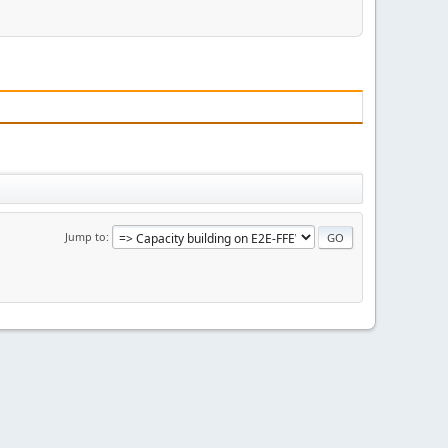
Jump to