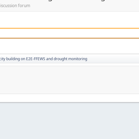
discussion forum
ity building on E2E-FFEWS and drought monitoring