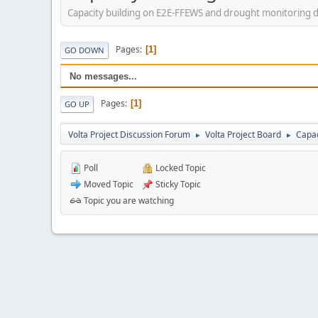
Capacity building on E2E-FFEWS and drought monitoring 
Pages
1
GO DOWN
No messages...
Pages
1
GO UP
Volta Project Discussion Forum
Volta Project Board
Capac
►
►
Poll
Locked Topic
Moved Topic
Sticky Topic
Topic you are watching