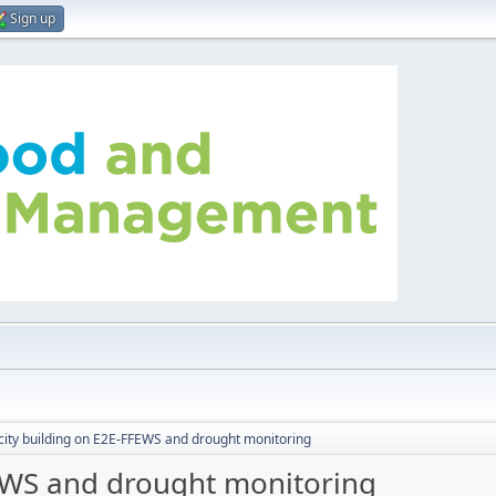
Sign up
ity building on E2E-FFEWS and drought monitoring
FEWS and drought monitoring