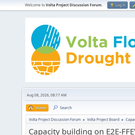
Welcome to
Volta Project Discussion Forum
.
Log in
Aug 08, 2026, 08:17 AM
Home
Search
Volta Project Discussion Forum
Volta Project Board
Capac
►
►
Capacity building on E2E-F