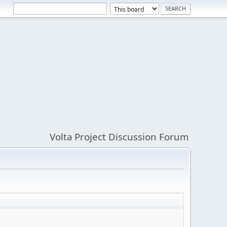
Volta Project Discussion Forum